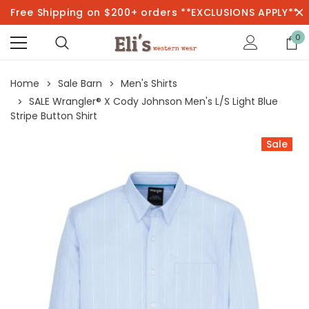
Free Shipping on $200+ orders **EXCLUSIONS APPLY**
0
Home
Sale Barn
Men's Shirts
SALE Wrangler® X Cody Johnson Men's L/S Light Blue
Stripe Button Shirt
Sale