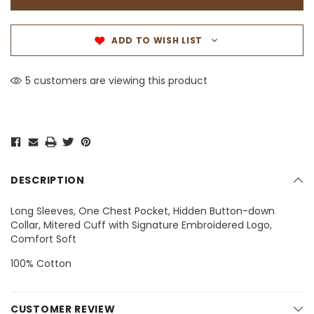
ADD TO WISH LIST
5 customers are viewing this product
DESCRIPTION
Long Sleeves, One Chest Pocket, Hidden Button-down
Collar, Mitered Cuff with Signature Embroidered Logo,
Comfort Soft
100% Cotton
CUSTOMER REVIEW