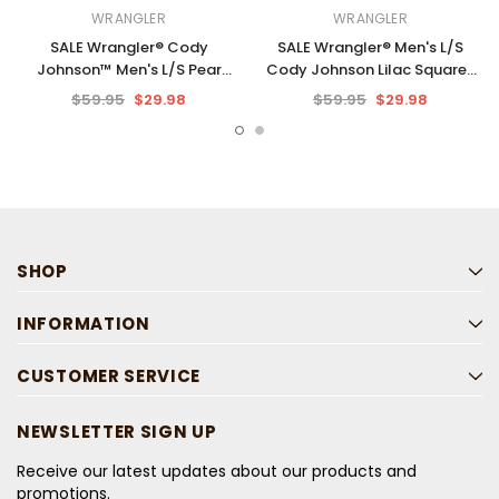
WRANGLER
WRANGLER
SALE Wrangler® Cody
SALE Wrangler® Men's L/S
Johnson™ Men's L/S Pear
Cody Johnson Lilac Squares
Green Stripe Button Shirt
Button Shirt
$59.95
$29.98
$59.95
$29.98
SHOP
INFORMATION
CUSTOMER SERVICE
NEWSLETTER SIGN UP
Receive our latest updates about our products and
promotions.