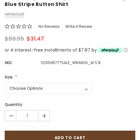
Blue Stripe Button Shirt
WRANGLER
No Reviews
Write A Review
$59.95
$31.47
or 4 interest-free installments of $7.87 by
ⓘ
SKU:
112359677*SALE_WRANGL_M S B
Size:
Quantity:
-
+