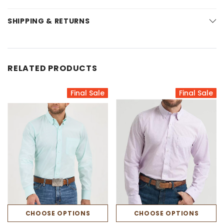
SHIPPING & RETURNS
RELATED PRODUCTS
Final Sale
Final Sale
CHOOSE OPTIONS
CHOOSE OPTIONS