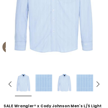
SALE Wrangler® x Cody Johnson Men's L/S Light