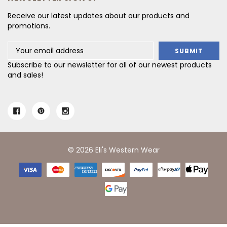
Receive our latest updates about our products and
promotions.
Email
Address
Subscribe to our newsletter for all of our newest products
and sales!
© 2026 Eli's Western Wear