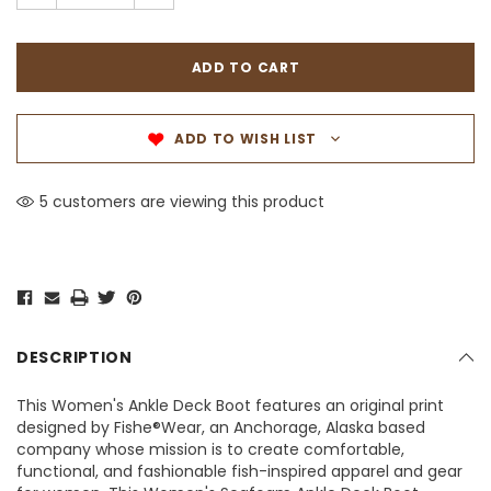
ADD TO WISH LIST
5 customers are viewing this product
DESCRIPTION
This Women's Ankle Deck Boot features an original print
designed by Fishe®Wear, an Anchorage, Alaska based
company whose mission is to create comfortable,
functional, and fashionable fish-inspired apparel and gear