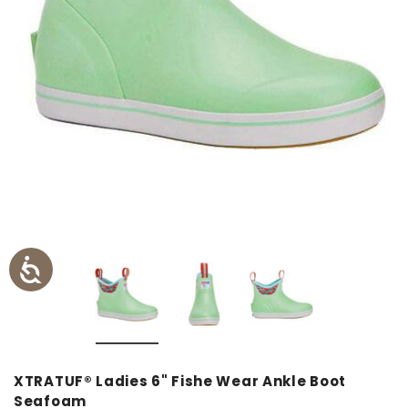
XTRATUF® Ladies 6" Fishe Wear Ankle Boot
Seafoam