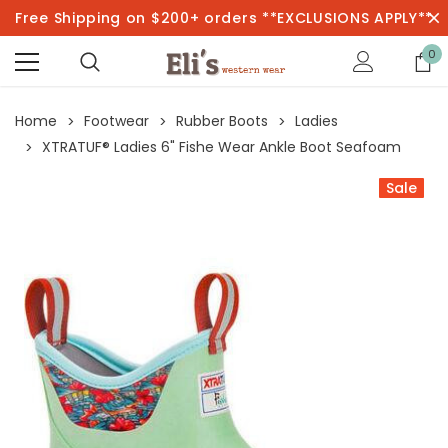
Free Shipping on $200+ orders **EXCLUSIONS APPLY**
0
Home
Footwear
Rubber Boots
Ladies
XTRATUF® Ladies 6" Fishe Wear Ankle Boot Seafoam
Sale