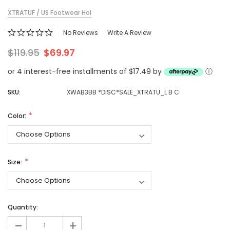
XTRATUF / US Footwear Hol
No Reviews
Write A Review
$119.95
$69.97
or 4 interest-free installments of $17.49 by
ⓘ
SKU:
XWAB3BB *DISC*SALE_XTRATU_L B C
Color:
Size:
Quantity:
-
+