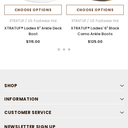
CHOOSE OPTIONS
CHOOSE OPTIONS
XTRATUF / US Footwear Hol
XTRATUF / US Footwear Hol
XTRATUF® Ladies 6" Ankle Deck
XTRATUF® Ladies' 6" Black
Boot
Camo Ankle Boots
$115.00
$125.00
SHOP
INFORMATION
CUSTOMER SERVICE
NEWSLETTER SIGN UP