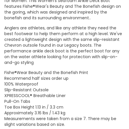
for women. This Women's Seafoam Ankle Deck Boot
features Fishe®Wear's Beauty and The Bonefish design on
the goring, which was designed and inspired by the
bonefish and its surrounding environment..
Anglers are athletes, and like any athlete they need the
best footwear to help them perform at a high level. We've
created a lightweight design with the same slip-resistant
Chevron outsole found in our Legacy boots. The
performance ankle deck boot is the perfect boot for any
on the water athlete looking for protection with slip-on-
and-go styling
Fishe®Wear Beauty and the Bonefish Print
Recommend half sizes order up
100% Waterproof
Slip-Resistant Outsole
XPRESSCOOL® Breathable Liner
Pull-On Tabs
Toe Box Height 1.13 in / 3.3 cm
Approximately 3.16 lbs / 1.43 kg
Measurements were taken from a size 7. There may be
slight variations based on size.