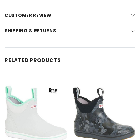
CUSTOMER REVIEW
SHIPPING & RETURNS
RELATED PRODUCTS