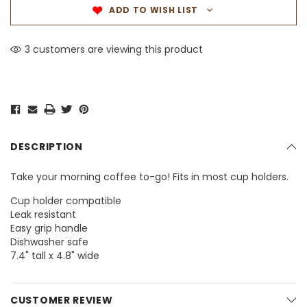
ADD TO WISH LIST
1 customers are viewing this product
DESCRIPTION
Take your morning coffee to-go! Fits in most cup holders.
Cup holder compatible
Leak resistant
Easy grip handle
Dishwasher safe
7.4" tall x 4.8" wide
CUSTOMER REVIEW