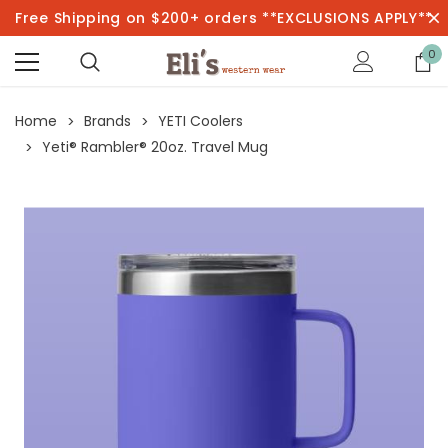
Free Shipping on $200+ orders **EXCLUSIONS APPLY**
0
Home
Brands
YETI Coolers
Yeti® Rambler® 20oz. Travel Mug