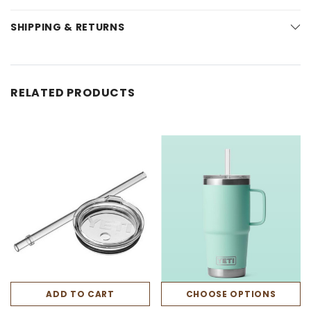
SHIPPING & RETURNS
RELATED PRODUCTS
ADD TO CART
CHOOSE OPTIONS