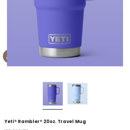
Yeti® Rambler® 20oz. Travel Mug