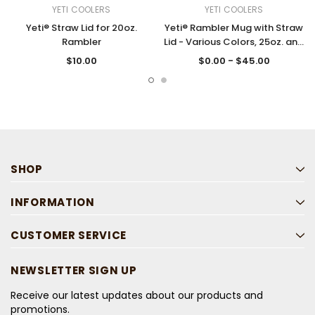
YETI COOLERS
YETI COOLERS
Yeti® Straw Lid for 20oz.
Yeti® Rambler Mug with Straw
Rambler
Lid - Various Colors, 25oz. and
35oz.
$10.00
$0.00 - $45.00
SHOP
INFORMATION
CUSTOMER SERVICE
NEWSLETTER SIGN UP
Receive our latest updates about our products and
promotions.