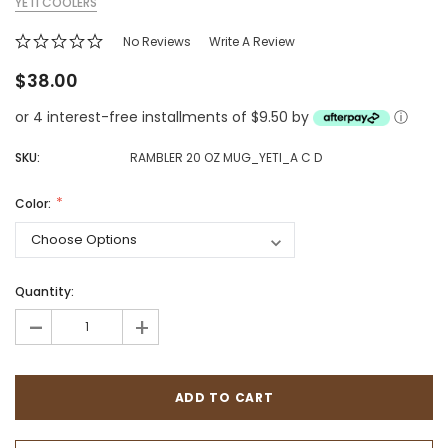
YETI COOLERS
No Reviews
Write A Review
$38.00
or 4 interest-free installments of $9.50 by
ⓘ
SKU:
RAMBLER 20 OZ MUG_YETI_A C D
Color:
Quantity:
-
+