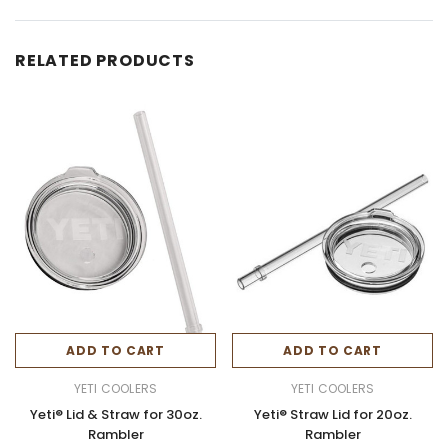
RELATED PRODUCTS
ADD TO CART
ADD TO CART
YETI COOLERS
YETI COOLERS
Yeti® Lid & Straw for 30oz.
Yeti® Straw Lid for 20oz.
Rambler
Rambler