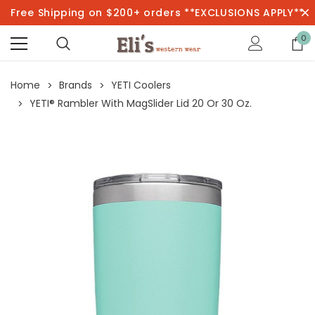
Free Shipping on $200+ orders **EXCLUSIONS APPLY**
0
Home
Brands
YETI Coolers
YETI® Rambler With MagSlider Lid 20 Or 30 Oz.