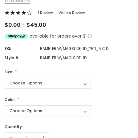
YETI COOLERS
1 Review
Write A Review
$0.00 - $45.00
available for orders over $1
ⓘ
SKU:
RAMBLER W/MAGSLIDE LID_YETI_A C D
Style #:
RAMBLER W/MAGLSIDE LID
Size:
Color:
Quantity: