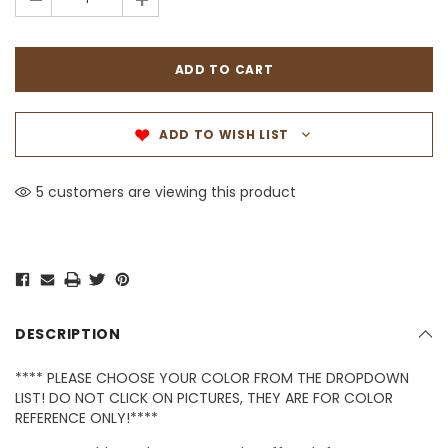
-
+
ADD TO WISH LIST
5 customers are viewing this product
DESCRIPTION
**** PLEASE CHOOSE YOUR COLOR FROM THE DROPDOWN
LIST! DO NOT CLICK ON PICTURES, THEY ARE FOR COLOR
REFERENCE ONLY!****