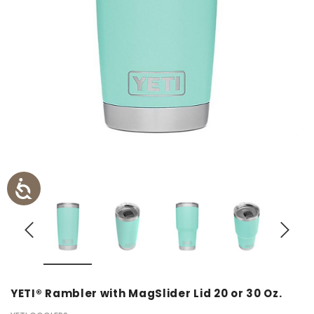
YETI® Rambler with MagSlider Lid 20 or 30 Oz.