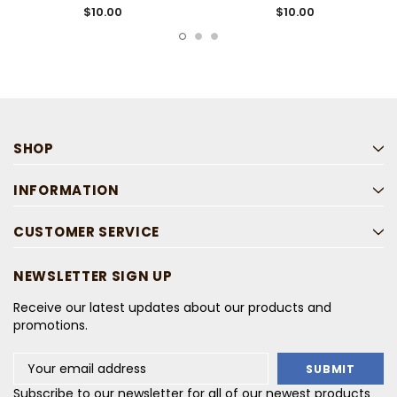
$10.00
$10.00
SHOP
INFORMATION
CUSTOMER SERVICE
NEWSLETTER SIGN UP
Receive our latest updates about our products and
promotions.
Email
Address
Subscribe to our newsletter for all of our newest products