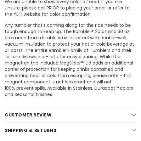
We are unable to show every color offered. If you are
unsure, please call PRIOR to placing your order or refer to
the YETI website for color confirmation.
Any tumbler that's coming along for the ride needs to be
tough enough to keep up. The Rambler® 20 oz and 30 oz
are made from durable stainless steel with double-wall
vacuum insulation to protect your hot or cold beverage at
all costs. The entire Rambler Family of Tumblers and their
lids are dishwasher-safe for easy cleaning. While the
magnet on the included MagSlider™ Lid adds an additional
barrier of protection for keeping drinks contained and
preventing heat or cold from escaping, please note - this
magnet component is not leakproof and will not
100% prevent spills. Available in Stainless, Duracoat™ colors
and Seasonal finishes.
CUSTOMER REVIEW
SHIPPING & RETURNS