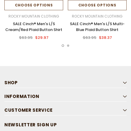
CHOOSE OPTIONS
CHOOSE OPTIONS
ROCKY MOUNTAIN CLOTHING
ROCKY MOUNTAIN CLOTHING
SALE Cinch® Men's L/S
SALE Cinch® Men's L/S Multi-
Cream/Red Plaid Button Shirt
Blue Plaid Button Shirt
$63.95
$29.97
$63.95
$38.37
SHOP
INFORMATION
CUSTOMER SERVICE
NEWSLETTER SIGN UP