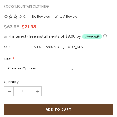
ROCKY MOUNTAIN CLOTHING
No Reviews
Write A Review
$63.95
$31.98
or 4 interest-free installments of $8.00 by
ⓘ
SKU:
MTW1105897*SALE_ROCKY_M S B
Size:
Quantity:
-
+