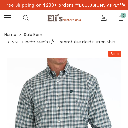
Free Shipping on $200+ orders **EXCLUSIONS APPLY**
0
Home
Sale Barn
SALE Cinch® Men's L/S Cream/Blue Plaid Button Shirt
Sale