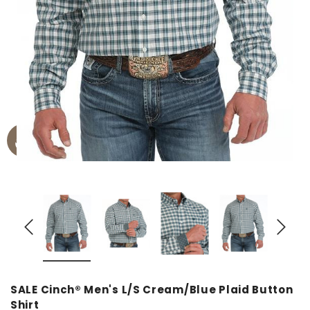
SALE Cinch® Men's L/S Cream/Blue Plaid Button
Shirt