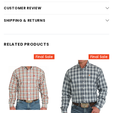
CUSTOMER REVIEW
SHIPPING & RETURNS
RELATED PRODUCTS
Final Sale
Final Sale