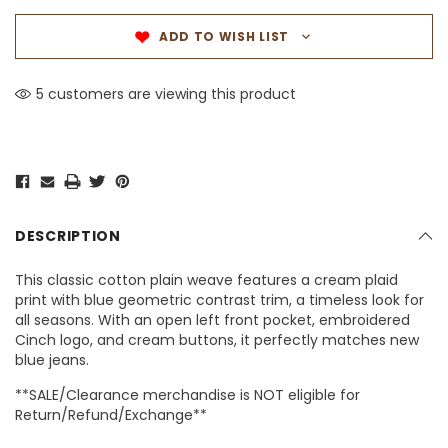
ADD TO WISH LIST
5 customers are viewing this product
DESCRIPTION
This classic cotton plain weave features a cream plaid
print with blue geometric contrast trim, a timeless look for
all seasons. With an open left front pocket, embroidered
Cinch logo, and cream buttons, it perfectly matches new
blue jeans.
**SALE/Clearance merchandise is NOT eligible for
Return/Refund/Exchange**