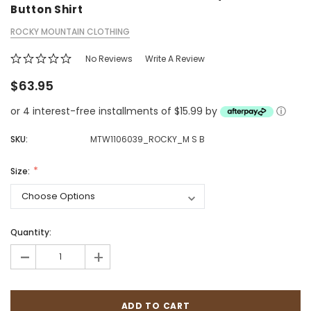
Button Shirt
ROCKY MOUNTAIN CLOTHING
No Reviews
Write A Review
$63.95
or 4 interest-free installments of $15.99 by
ⓘ
SKU:
MTW1106039_ROCKY_M S B
Size:
Quantity:
-
+