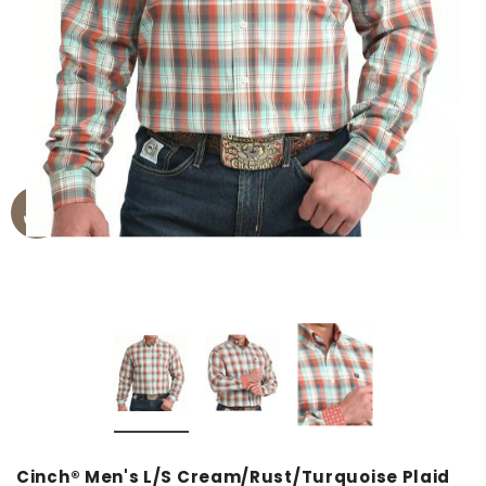
Cinch® Men's L/S Cream/Rust/Turquoise Plaid