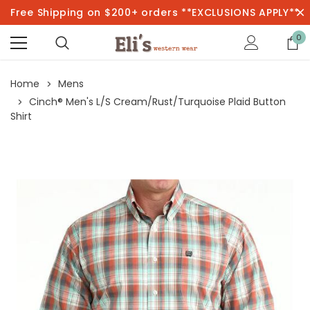
Free Shipping on $200+ orders **EXCLUSIONS APPLY**
0
Home
Mens
Cinch® Men's L/S Cream/Rust/Turquoise Plaid Button
Shirt