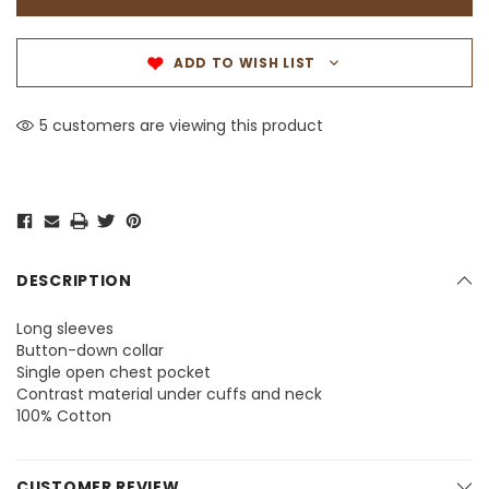
ADD TO WISH LIST
5 customers are viewing this product
DESCRIPTION
Long sleeves
Button-down collar
Single open chest pocket
Contrast material under cuffs and neck
100% Cotton
CUSTOMER REVIEW