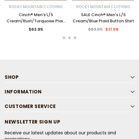
ROCKY MOUNTAIN CLOTHING
ROCKY MOUNTAIN CLOTHING
Cinch® Men's L/S
SALE Cinch® Men's L/S
Cream/Rust/Turquoise Plaid
Cream/Blue Plaid Button Shirt
Button Shirt
$63.95
$63.95
$31.98
SHOP
INFORMATION
CUSTOMER SERVICE
NEWSLETTER SIGN UP
Receive our latest updates about our products and