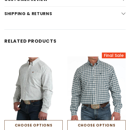
SHIPPING & RETURNS
RELATED PRODUCTS
Final Sale
CHOOSE OPTIONS
CHOOSE OPTIONS