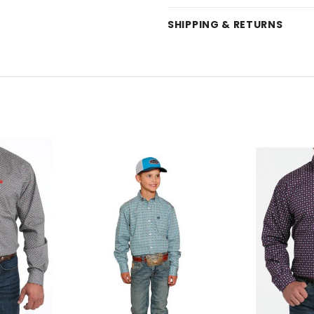
SHIPPING & RETURNS