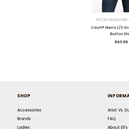
ROCKY MOUNTAIN 
Cinch® Men's L/S Gr
Button Shi
$63.95
SHOP
INFORM
Accessories
Ariat Vs. 
Brands
FAQ
Ladies
About Eli'