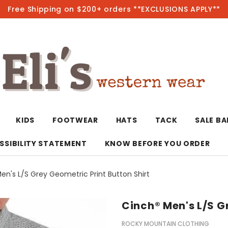
Free Shipping on $200+ orders **EXCLUSIONS APPLY**
Hot
KIDS
FOOTWEAR
HATS
TACK
SALE B
SSIBILITY STATEMENT
KNOW BEFORE YOU ORDER
en's L/S Grey Geometric Print Button Shirt
T-Shirts/Polos
Bolo Ties/Wild 
Coats & Jacket
Hoodies
Bottoms
Cinch® Men's L/S G
Western Shirts
Bracelets
Hoodies
Jackets
Dresses & Rom
ROCKY MOUNTAIN CLOTHING
Earrings
Kimonos
Sport Coats
Jackets