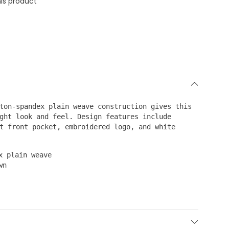
is product
ton-spandex plain weave construction gives this
ght look and feel. Design features include
t front pocket, embroidered logo, and white
x plain weave
wn