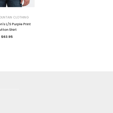
OUNTAIN CLOTHING
's L/S Purple Print
utton Shirt
$63.95