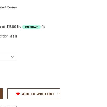
Western Buckles
ite A Review
Socks, Laces, Boot Care
s of $15.99 by
Backpacks/Lunch Boxes
ⓘ
h Bands
Ladies' Wallets
OCKY_M S B
Men's Wallets
Purses
ces
Other Bags And Cases
es
ADD TO WISH LIST