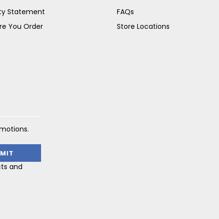
ity Statement
FAQs
re You Order
Store Locations
omotions.
cts and