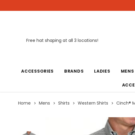
Free hat shaping at all 3 locations!
New
ACCESSORIES
BRANDS
LADIES
MENS
ACCE
Home
Mens
Shirts
Western Shirts
Cinch® M