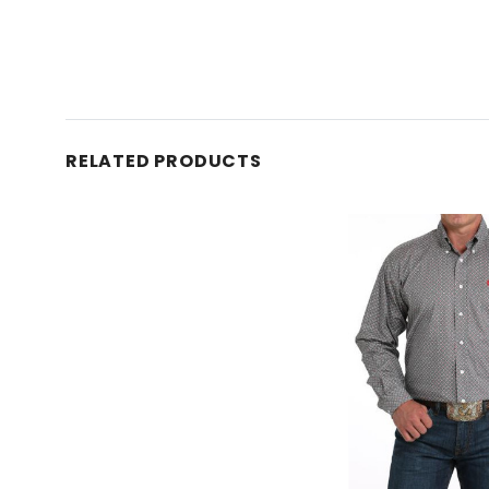
RELATED PRODUCTS