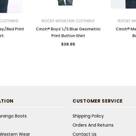
CLOTHING
ROCKY MOUNTAIN CLOTHING
ROCKY M
ey/Red Print
Cinch® Boys' L/S Blue Geometric
Cinch® Men
rt
Print Button Shirt
B
$38.95
ATION
CUSTOMER SERVICE
Durango Boots
Shipping Policy
Orders And Returns
s Western Wear
Contact Us