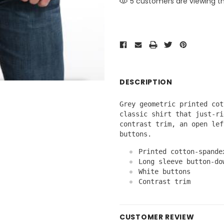
2 customers are viewing th
DESCRIPTION
Grey geometric printed cot
classic shirt that just-ri
contrast trim, an open lef
buttons.
Printed cotton-spande
Long sleeve button-do
White buttons
Contrast trim
CUSTOMER REVIEW