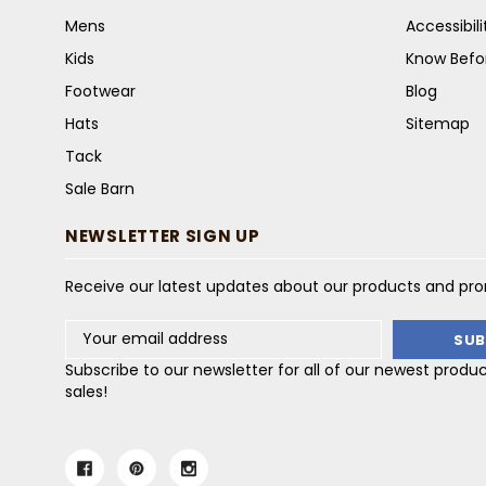
Mens
Accessibil
Kids
Know Befo
Footwear
Blog
Hats
Sitemap
Tack
Sale Barn
NEWSLETTER SIGN UP
Receive our latest updates about our products and pr
Email
Address
Subscribe to our newsletter for all of our newest produ
sales!