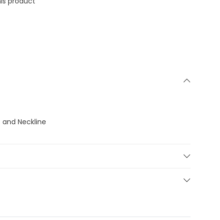
is product
s and Neckline