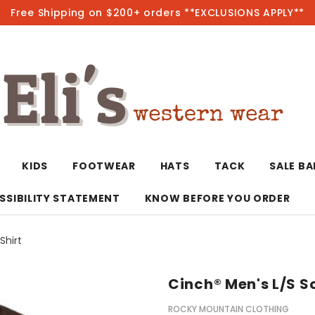
Free Shipping on $200+ orders **EXCLUSIONS APPLY**
Hot
KIDS
FOOTWEAR
HATS
TACK
SALE B
SSIBILITY STATEMENT
KNOW BEFORE YOU ORDER
Shirt
T-Shirts/Polos
Bolo Ties/Wild 
Coats & Jacket
Hoodies
Bottoms
Cinch® Men's L/S S
Western Shirts
Bracelets
Hoodies
Jackets
Dresses & Rom
ROCKY MOUNTAIN CLOTHING
Earrings
Kimonos
Sport Coats
Jackets