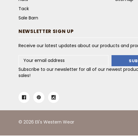
Tack
Sale Barn
NEWSLETTER SIGN UP
Receive our latest updates about our products and pr
Email
Address
Subscribe to our newsletter for all of our newest produ
sales!
© 2026 Eli's Western Wear