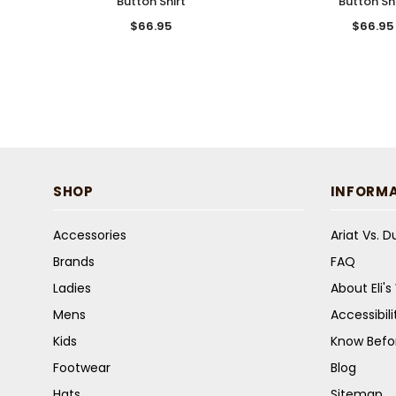
Button Shirt
Button Shi
$66.95
$66.95
SHOP
INFORM
Accessories
Ariat Vs. 
Brands
FAQ
Ladies
About Eli'
Mens
Accessibil
Kids
Know Befo
Footwear
Blog
Hats
Sitemap