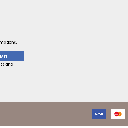
omotions.
cts and