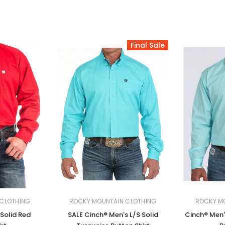
Final Sale
CLOTHING
ROCKY MOUNTAIN CLOTHING
ROCKY M
 Solid Red
SALE Cinch® Men's L/S Solid
Cinch® Men'