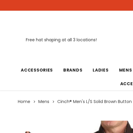
Free hat shaping at all 3 locations!
New
ACCESSORIES
BRANDS
LADIES
MENS
ACCE
Home
Mens
Cinch® Men's L/S Solid Brown Button 