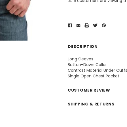
5 customers are viewing th
DESCRIPTION
Long Sleeves
Button-Down Collar
Contrast Material Under Cuff
Single Open Chest Pocket
CUSTOMER REVIEW
SHIPPING & RETURNS