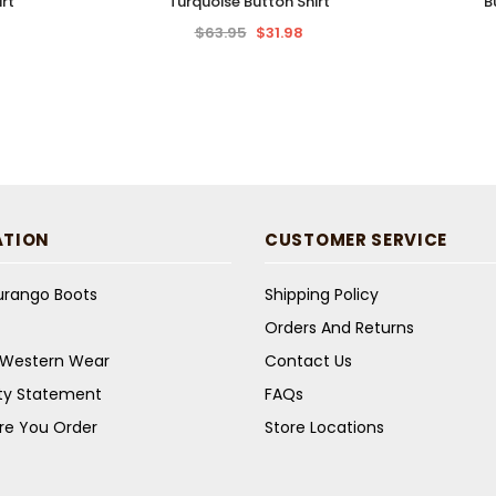
rt
Turquoise Button Shirt
B
$63.95
$31.98
ATION
CUSTOMER SERVICE
Durango Boots
Shipping Policy
Orders And Returns
s Western Wear
Contact Us
ity Statement
FAQs
re You Order
Store Locations