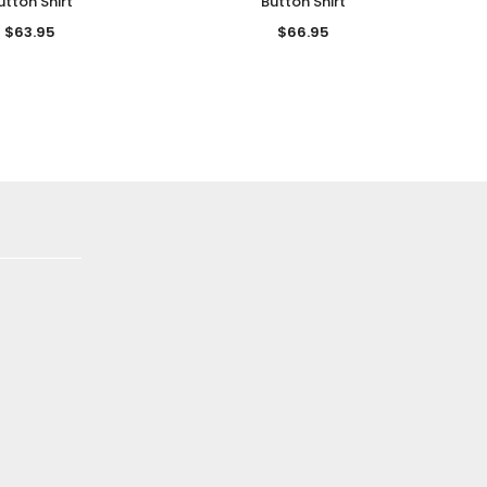
utton Shirt
Button Shirt
$63.95
$66.95