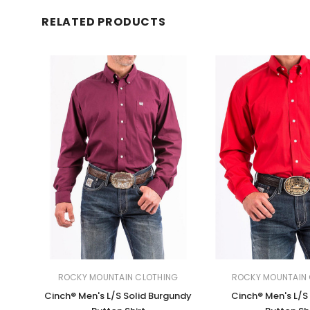
RELATED PRODUCTS
ROCKY MOUNTAIN CLOTHING
ROCKY MOUNTAIN 
Cinch® Men's L/S Solid Burgundy
Cinch® Men's L/S