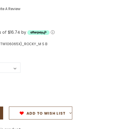
Western Buckles
ite A Review
Socks, Laces, Boot Care
s of $16.74 by
Backpacks/Lunch Boxes
ⓘ
h Bands
Ladies' Wallets
MTW106065X)_ROCKY_M S B
Men's Wallets
Purses
ces
Other Bags And Cases
es
ADD TO WISH LIST