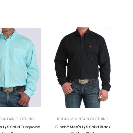
OUNTAIN CLOTHING
ROCKY MOUNTAIN CLOTHING
s L/S Solid Turquoise
Cinch® Men's L/S Solid Black