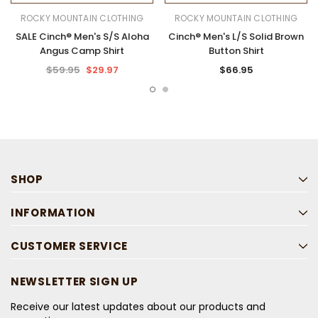
ROCKY MOUNTAIN CLOTHING
ROCKY MOUNTAIN CLOTHING
SALE Cinch® Men's S/S Aloha
Cinch® Men's L/S Solid Brown
Angus Camp Shirt
Button Shirt
$59.95
$29.97
$66.95
SHOP
INFORMATION
CUSTOMER SERVICE
NEWSLETTER SIGN UP
Receive our latest updates about our products and