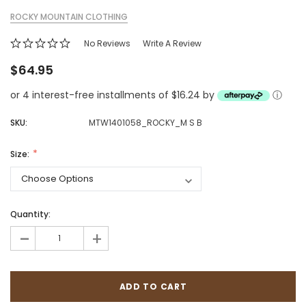
ROCKY MOUNTAIN CLOTHING
No Reviews
Write A Review
$64.95
or 4 interest-free installments of $16.24 by
ⓘ
SKU:
MTW1401058_ROCKY_M S B
Size:
Quantity:
-
+