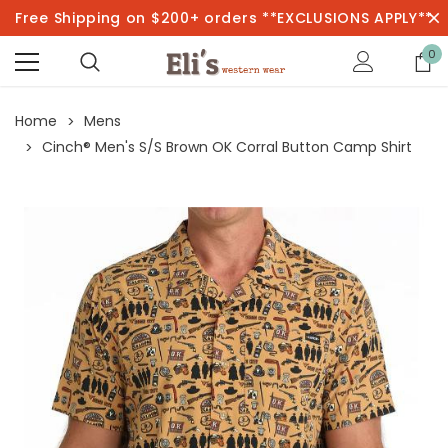
Free Shipping on $200+ orders **EXCLUSIONS APPLY**
0
Home
Mens
Cinch® Men's S/S Brown OK Corral Button Camp Shirt