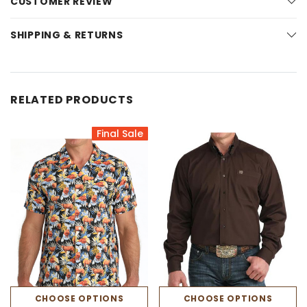
CUSTOMER REVIEW
SHIPPING & RETURNS
RELATED PRODUCTS
Final Sale
CHOOSE OPTIONS
CHOOSE OPTIONS