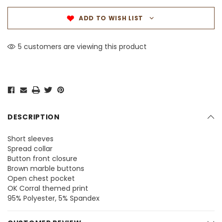
ADD TO WISH LIST
5 customers are viewing this product
DESCRIPTION
Short sleeves
Spread collar
Button front closure
Brown marble buttons
Open chest pocket
OK Corral themed print
95% Polyester, 5% Spandex