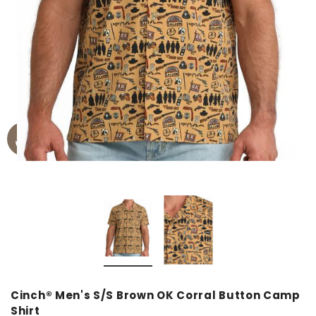
Cinch® Men's S/S Brown OK Corral Button Camp
Shirt