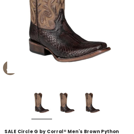
SALE Circle G by Corral® Men's Brown Python