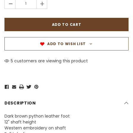
-
+
ADD TO WISH LIST
5 customers are viewing this product
DESCRIPTION
Dark brown python leather foot
12" shaft height
Western embroidery on shaft