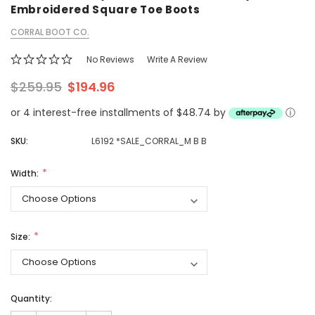
Embroidered Square Toe Boots
CORRAL BOOT CO.
No Reviews
Write A Review
$259.95
$194.96
or 4 interest-free installments of $48.74 by
ⓘ
SKU:
L6192 *SALE_CORRAL_M B B
Width:
Size:
Quantity: