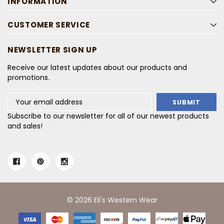
INFORMATION
CUSTOMER SERVICE
NEWSLETTER SIGN UP
Receive our latest updates about our products and
promotions.
Email
Address
Subscribe to our newsletter for all of our newest products
and sales!
© 2026 Eli's Western Wear