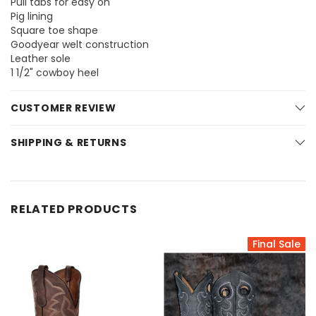
Pull tabs for easy on
Pig lining
Square toe shape
Goodyear welt construction
Leather sole
1 1/2" cowboy heel
CUSTOMER REVIEW
SHIPPING & RETURNS
RELATED PRODUCTS
Final Sale