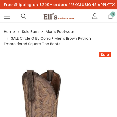
Free Shipping on $200+ orders **EXCLUSIONS APPLY**
0
Home
Sale Barn
Men's Footwear
SALE Circle G By Corral® Men's Brown Python
Embroidered Square Toe Boots
Sale