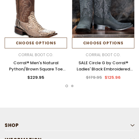
CHOOSE OPTIONS
CHOOSE OPTIONS
CORRAL BOOT CO.
CORRAL BOOT CO.
Corral® Men's Natural
SALE Circle G by Corral®
Python/Brown Square Toe
Ladies' Black Embroidered
Boots
Shaft Square Toe Boots
$229.95
$179.95
$125.96
SHOP