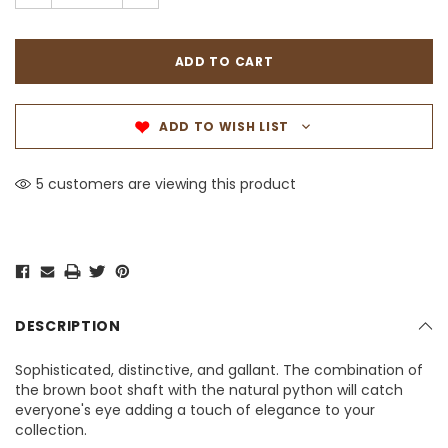
ADD TO WISH LIST
5 customers are viewing this product
DESCRIPTION
Sophisticated, distinctive, and gallant. The combination of
the brown boot shaft with the natural python will catch
everyone's eye adding a touch of elegance to your
collection.