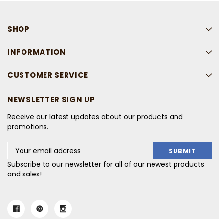
SHOP
INFORMATION
CUSTOMER SERVICE
NEWSLETTER SIGN UP
Receive our latest updates about our products and
promotions.
Email
Address
Subscribe to our newsletter for all of our newest products
and sales!