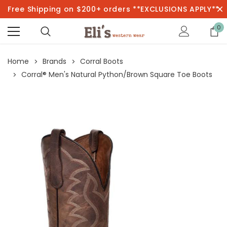
Free Shipping on $200+ orders **EXCLUSIONS APPLY**
0
Home
Brands
Corral Boots
Corral® Men's Natural Python/Brown Square Toe Boots