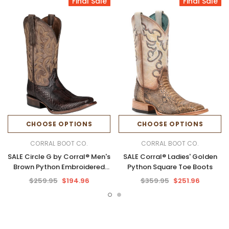
Final Sale
Final Sale
CHOOSE OPTIONS
CHOOSE OPTIONS
CORRAL BOOT CO.
CORRAL BOOT CO.
SALE Circle G by Corral® Men's
SALE Corral® Ladies' Golden
Brown Python Embroidered
Python Square Toe Boots
Square Toe Boots
$259.95
$194.96
$359.95
$251.96