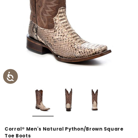
Corral® Men's Natural Python/Brown Square
Toe Boots