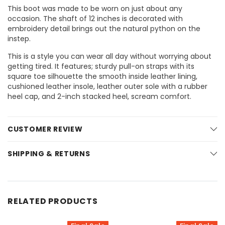
This boot was made to be worn on just about any
occasion. The shaft of 12 inches is decorated with
embroidery detail brings out the natural python on the
instep.
This is a style you can wear all day without worrying about
getting tired. It features; sturdy pull-on straps with its
square toe silhouette the smooth inside leather lining,
cushioned leather insole, leather outer sole with a rubber
heel cap, and 2-inch stacked heel, scream comfort.
CUSTOMER REVIEW
SHIPPING & RETURNS
RELATED PRODUCTS