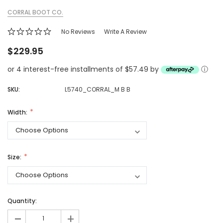
CORRAL BOOT CO.
No Reviews
Write A Review
$229.95
or 4 interest-free installments of $57.49 by
ⓘ
SKU:
L5740_CORRAL_M B B
Width:
Size:
Quantity:
-
+