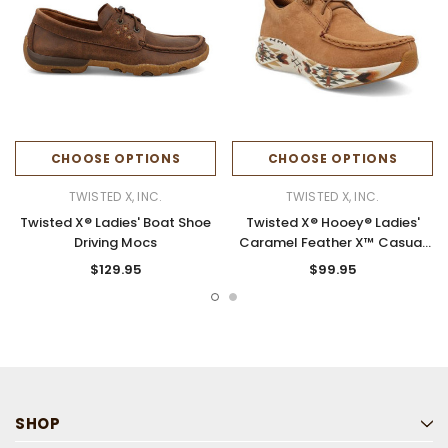
CHOOSE OPTIONS
CHOOSE OPTIONS
TWISTED X, INC.
TWISTED X, INC.
Twisted X® Ladies' Boat Shoe
Twisted X® Hooey® Ladies'
Driving Mocs
Caramel Feather X™ Casual
Shoes
$129.95
$99.95
SHOP