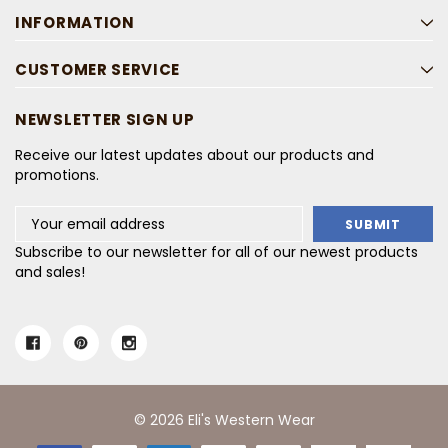
INFORMATION
CUSTOMER SERVICE
NEWSLETTER SIGN UP
Receive our latest updates about our products and
promotions.
Email
Address
Subscribe to our newsletter for all of our newest products
and sales!
© 2026 Eli's Western Wear