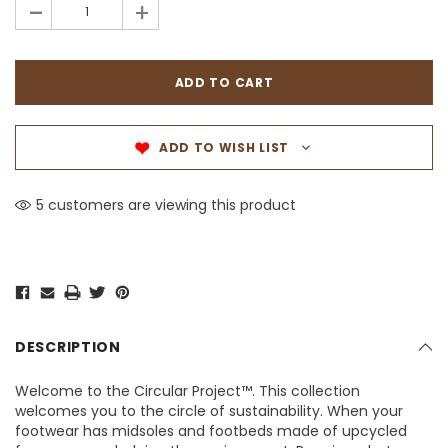
-
+
ADD TO WISH LIST
5 customers are viewing this product
DESCRIPTION
Welcome to the Circular Project™. This collection
welcomes you to the circle of sustainability. When your
footwear has midsoles and footbeds made of upcycled