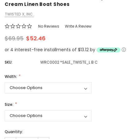
Cream Linen Boat Shoes
TWISTED X, INC.
No Reviews
Write A Review
$69.95
$52.46
or 4 interest-free installments of $13.12 by
ⓘ
SKU:
WRC0002 *SALE_TWISTE_L B C
Width:
Size:
Quantity: