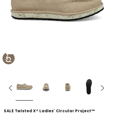
SALE Twisted X® Ladies' Circular Project™