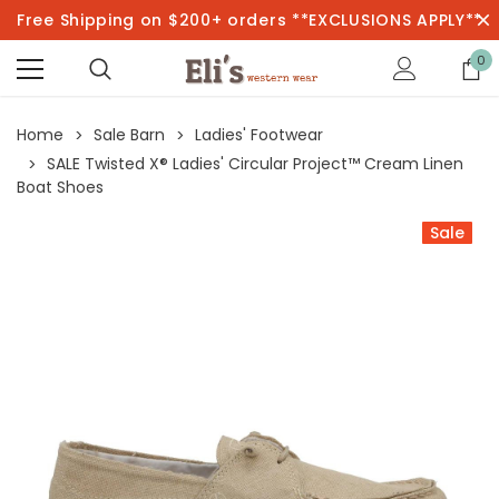
Free Shipping on $200+ orders **EXCLUSIONS APPLY**
0
Home
Sale Barn
Ladies' Footwear
SALE Twisted X® Ladies' Circular Project™ Cream Linen
Boat Shoes
Sale