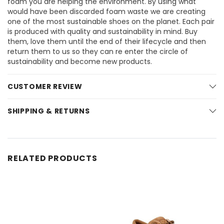
foam you are helping the environment. By using what
would have been discarded foam waste we are creating
one of the most sustainable shoes on the planet. Each pair
is produced with quality and sustainability in mind. Buy
them, love them until the end of their lifecycle and then
return them to us so they can re enter the circle of
sustainability and become new products.
CUSTOMER REVIEW
SHIPPING & RETURNS
RELATED PRODUCTS