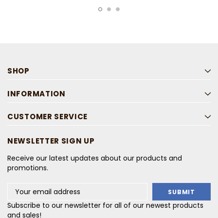
SHOP
INFORMATION
CUSTOMER SERVICE
NEWSLETTER SIGN UP
Receive our latest updates about our products and
promotions.
Email
Address
Subscribe to our newsletter for all of our newest products
and sales!