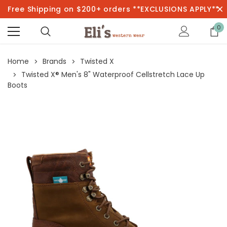
Free Shipping on $200+ orders **EXCLUSIONS APPLY**
0
Home
Brands
Twisted X
Twisted X® Men's 8" Waterproof Cellstretch Lace Up
Boots