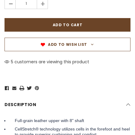
-
+
ADD TO WISH LIST
5 customers are viewing this product
DESCRIPTION
Full-grain leather upper with 8" shaft
CellStretch® technology utilizes cells in the forefoot and heel
to provide superior cushioning and comfort