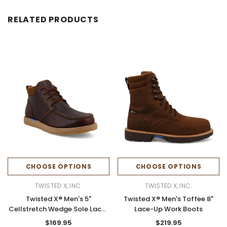
RELATED PRODUCTS
CHOOSE OPTIONS
CHOOSE OPTIONS
TWISTED X, INC.
TWISTED X, INC.
Twisted X® Men's 5"
Twisted X® Men's Toffee 8"
Cellstretch Wedge Sole Lace-
Lace-Up Work Boots
up Boots
$169.95
$219.95