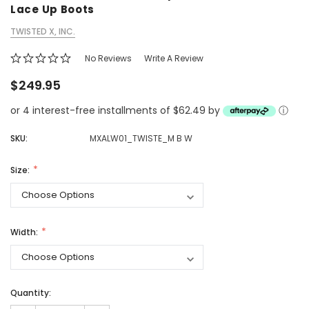
Lace Up Boots
TWISTED X, INC.
No Reviews
Write A Review
$249.95
or 4 interest-free installments of $62.49 by
ⓘ
SKU:
MXALW01_TWISTE_M B W
Size:
Width:
Quantity: