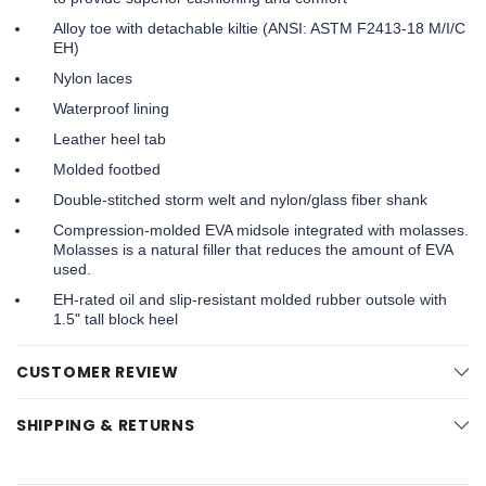
Alloy toe with detachable kiltie (ANSI: ASTM F2413-18 M/I/C
EH)
Nylon laces
Waterproof lining
Leather heel tab
Molded footbed
Double-stitched storm welt and nylon/glass fiber shank
Compression-molded EVA midsole integrated with molasses.
Molasses is a natural filler that reduces the amount of EVA
used.
EH-rated oil and slip-resistant molded rubber outsole with
1.5" tall block heel
CUSTOMER REVIEW
SHIPPING & RETURNS