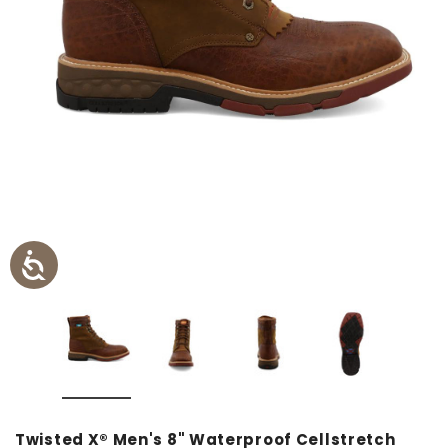
Twisted X® Men's 8" Waterproof Cellstretch