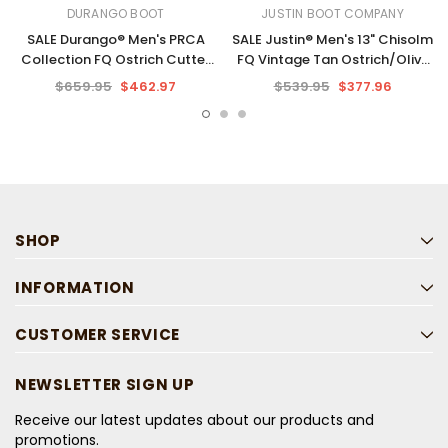
DURANGO BOOT
JUSTIN BOOT COMPANY
SALE Durango® Men's PRCA
SALE Justin® Men's 13" Chisolm
Collection FQ Ostrich Cutter
FQ Vintage Tan Ostrich/Olive
Toe Boots
Square Toe Boots
$659.95
$462.97
$539.95
$377.96
SHOP
INFORMATION
CUSTOMER SERVICE
NEWSLETTER SIGN UP
Receive our latest updates about our products and
promotions.