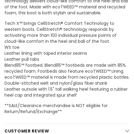
technology delivers cloud-like comfort to the heel and ball
of the foot. Made with ecoTWEED™ material and recycled
foam, this boot is both stylish and sustainable.
Tech X™ brings CellStretch® Comfort Technology to
western boots. CellStretch® technology responds by
activating more than 100 individual pressure points of
cloud-like comfort in the heel and ball of the foot.
WS toe
Leather lining with taped interior seams
Leather pull tabs
Blend85™ footbed. Blend85™ footbeds are made with 85%
recycled foam. Footbeds also feature ecoTWEED™ Lining.
ecoTWEED™ material is made from recycled plastic bottles.
Double-stitched welt and nylon/glass fiber shank
Leather outsole with 1.5" tall walking heel featuring a rubber
heel cap and integrated spur shelf
**SALE/Clearance merchandise is NOT eligible for
Return/Refund/Exchange**
CUSTOMER REVIEW