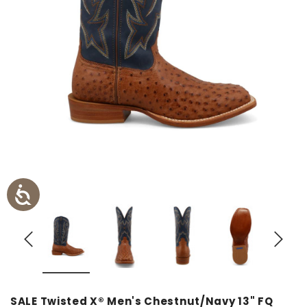
SALE Twisted X® Men's Chestnut/Navy 13" FQ