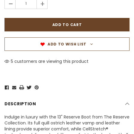
-
+
ADD TO WISH LIST
5 customers are viewing this product
DESCRIPTION
Indulge in luxury with the 13" Reserve Boot from The Reserve
Collection. Its full quill ostrich leather vamp and leather
lining provide superior comfort, while CellStretch®