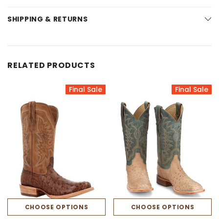
SHIPPING & RETURNS
RELATED PRODUCTS
Final Sale
Final Sale
CHOOSE OPTIONS
CHOOSE OPTIONS