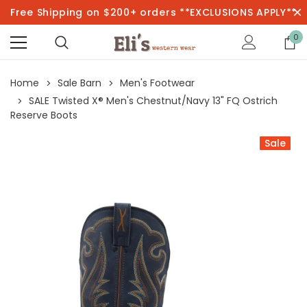
Free Shipping on $200+ orders **EXCLUSIONS APPLY**
0
Home
Sale Barn
Men's Footwear
SALE Twisted X® Men's Chestnut/Navy 13" FQ Ostrich
Reserve Boots
Sale