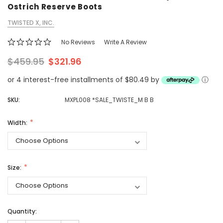
Ostrich Reserve Boots
TWISTED X, INC.
No Reviews
Write A Review
$459.95
$321.96
or 4 interest-free installments of $80.49 by
ⓘ
SKU:
MXPL008 *SALE_TWISTE_M B B
Width:
Size:
Quantity: