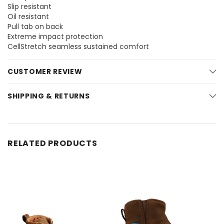
Slip resistant
Oil resistant
Pull tab on back
Extreme impact protection
CellStretch seamless sustained comfort
CUSTOMER REVIEW
SHIPPING & RETURNS
RELATED PRODUCTS