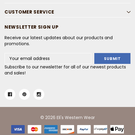
CUSTOMER SERVICE
NEWSLETTER SIGN UP
Receive our latest updates about our products and
promotions.
Email
Address
Subscribe to our newsletter for all of our newest products
and sales!
© 2026 Eli's Western Wear