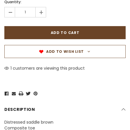
Quantity:
-
+
ADD TO WISH LIST
1 customers are viewing this product
DESCRIPTION
Distressed saddle brown
Composite toe