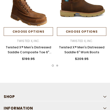
CHOOSE OPTIONS
CHOOSE OPTIONS
TWISTED X, INC.
TWISTED X, INC.
Twisted X® Men's Distressed
Twisted X® Men's Distressed
Saddle Composite Toe 6"
Saddle 6" Work Boots
Work Boots
$199.95
$209.95
SHOP
INFORMATION