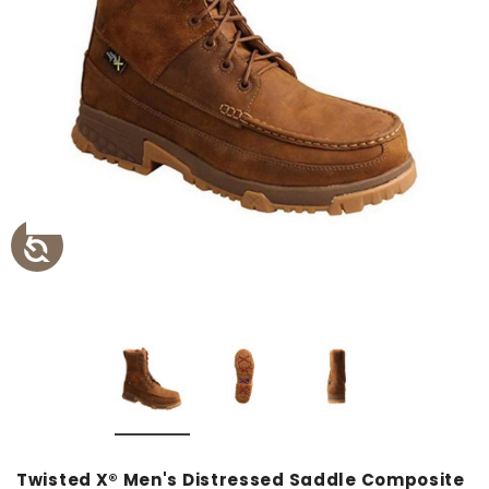
Twisted X® Men's Distressed Saddle Composite