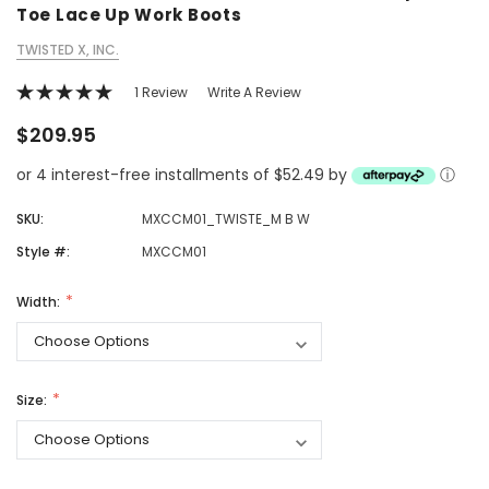
Toe Lace Up Work Boots
TWISTED X, INC.
1 Review
Write A Review
$209.95
or 4 interest-free installments of $52.49 by
ⓘ
SKU:
MXCCM01_TWISTE_M B W
Style #:
MXCCM01
Width:
Size: