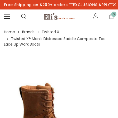
Free Shipping on $200+ orders **EXCLUSIONS APPLY**
0
Home
Brands
Twisted X
Twisted X® Men's Distressed Saddle Composite Toe
Lace Up Work Boots