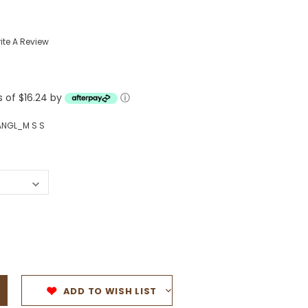
Western Buckles
ite A Review
Socks, Laces, Boot Care
Backpacks/Lunch Boxes
h Bands
s of $16.24 by
ⓘ
Ladies' Wallets
Men's Wallets
NGL_M S S
Purses
ces
Other Bags And Cases
es
ADD TO WISH LIST