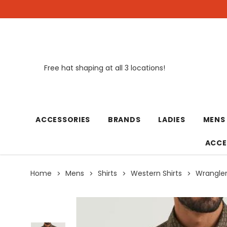
Free hat shaping at all 3 locations!
New
ACCESSORIES
BRANDS
LADIES
MENS
ACCE
Home
Mens
Shirts
Western Shirts
Wrangler