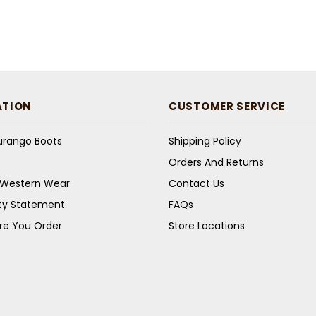
ATION
CUSTOMER SERVICE
Durango Boots
Shipping Policy
Orders And Returns
s Western Wear
Contact Us
ity Statement
FAQs
re You Order
Store Locations