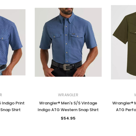
R
WRANGLER
 Indigo Print
Wrangler® Men's S/S Vintage
Wrangler® M
Snap Shirt
Indigo ATG Western Snap Shirt
ATG Perfo
$54.95