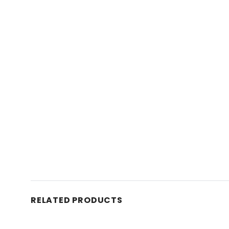
RELATED PRODUCTS