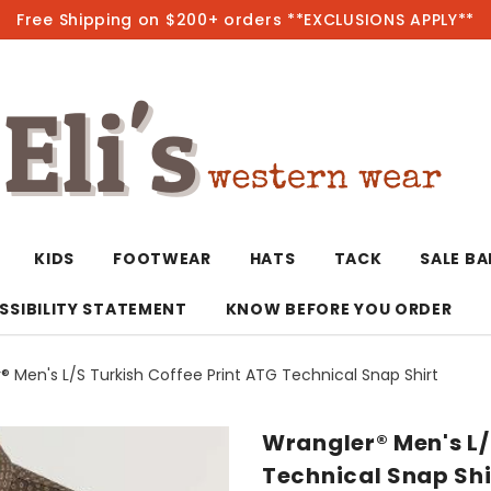
Free Shipping on $200+ orders **EXCLUSIONS APPLY**
Hot
KIDS
FOOTWEAR
HATS
TACK
SALE B
SSIBILITY STATEMENT
KNOW BEFORE YOU ORDER
® Men's L/S Turkish Coffee Print ATG Technical Snap Shirt
T-Shirts/Polos
Bolo Ties/Wild 
Coats & Jacket
Hoodies
Bottoms
Wrangler® Men's L/
Western Shirts
Bracelets
Hoodies
Jackets
Dresses & Rom
Technical Snap Shi
Earrings
Kimonos
Sport Coats
Jackets