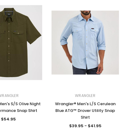
WRANGLER
WRANGLER
en's S/S Olive Night
Wrangler® Men's L/S Cerulean
rmance Snap Shirt
Blue ATG™ Drover Utility Snap
Shirt
$54.95
$39.95 - $41.95