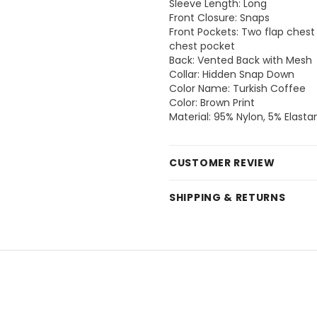
Sleeve Length: Long
Front Closure: Snaps
Front Pockets: Two flap chest 
chest pocket
Back: Vented Back with Mesh
Collar: Hidden Snap Down
Color Name: Turkish Coffee
Color: Brown Print
Material: 95% Nylon, 5% Elasta
CUSTOMER REVIEW
SHIPPING & RETURNS