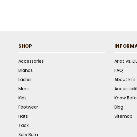
SHOP
INFORM
Accessories
Ariat Vs. 
Brands
FAQ
Ladies
About Eli'
Mens
Accessibil
Kids
Know Befo
Footwear
Blog
Hats
Sitemap
Tack
Sale Barn