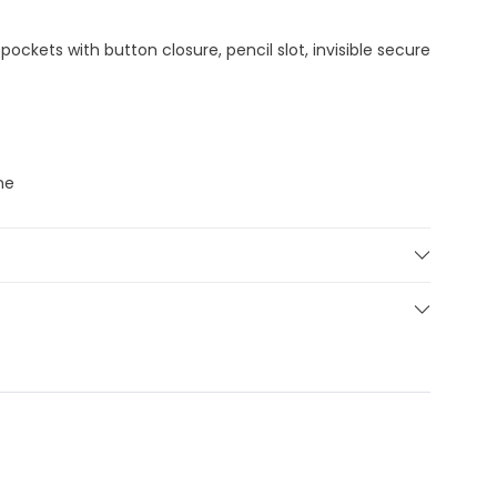
pockets with button closure, pencil slot, invisible secure
ne