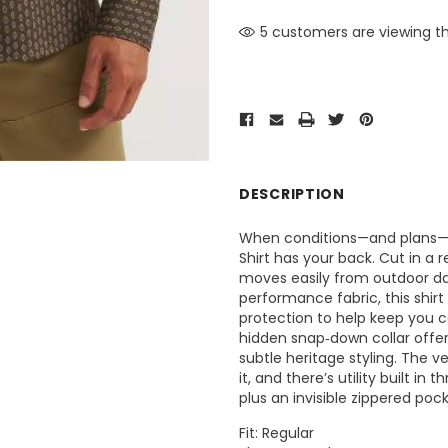
5 customers are viewing th
DESCRIPTION
When conditions—and plans—ch
Shirt has your back. Cut in a re
moves easily from outdoor da
performance fabric, this shir
protection to help keep you c
hidden snap‑down collar offer
subtle heritage styling. The 
it, and there’s utility built in
plus an invisible zippered poc
Fit: Regular