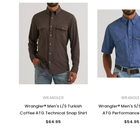
WRANGLER
WRANGLE
Wrangler® Men's L/S Turkish
Wrangler® Men's S/S
Coffee ATG Technical Snap Shirt
ATG Performance 
$64.95
$54.95