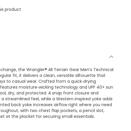
is product
ange, the Wrangler® All Terrain Gear Men’s Technical
gular fit, it delivers a clean, versatile silhouette that
ys to casual wear. Crafted from a quick‑drying
t features moisture‑wicking technology and UPF 40+ sun
ool, dry, and protected. A snap front closure and
 a streamlined feel, while a Western‑inspired yoke adds
vented back yoke increases airflow right where you need
 throughout, with two chest flap pockets, a pencil slot,
ket at the placket for securing small essentials.