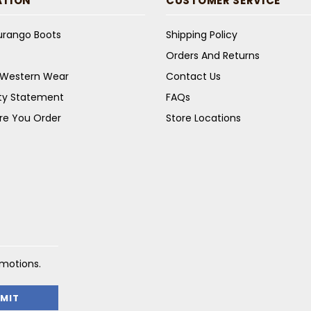
ATION
CUSTOMER SERVICE
Durango Boots
Shipping Policy
Orders And Returns
s Western Wear
Contact Us
ity Statement
FAQs
re You Order
Store Locations
omotions.