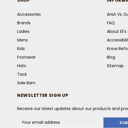
SHOP
INFORM
Accessories
Ariat Vs. 
Brands
FAQ
Ladies
About Eli'
Mens
Accessibil
Kids
Know Befo
Footwear
Blog
Hats
Sitemap
Tack
Sale Barn
NEWSLETTER SIGN UP
Receive our latest updates about our products and pr
Email
Address