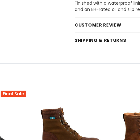
Finished with a waterproof lini
and an EH-rated oil and slip re
CUSTOMER REVIEW
SHIPPING & RETURNS
Final Sale