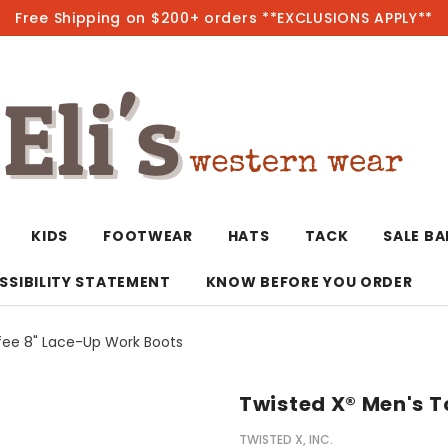
Free Shipping on $200+ orders **EXCLUSIONS APPLY**
Hot
KIDS
FOOTWEAR
HATS
TACK
SALE B
SSIBILITY STATEMENT
KNOW BEFORE YOU ORDER
fee 8" Lace-Up Work Boots
T-Shirts/Polos
Bolo Ties/Wild 
Coats & Jacket
Hoodies
Bottoms
Twisted X® Men's T
Western Shirts
Bracelets
Hoodies
Jackets
Dresses & Rom
TWISTED X, INC.
Earrings
Kimonos
Sport Coats
Jackets