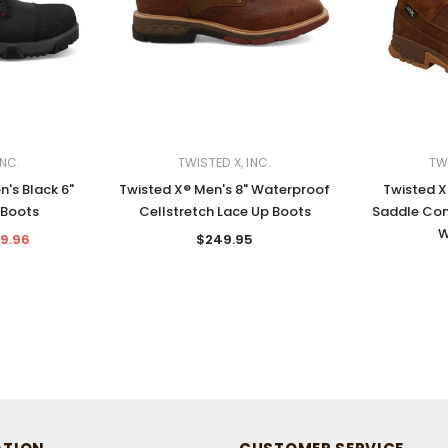
INC.
TWISTED X, INC.
TWI
n's Black 6"
Twisted X® Men's 8" Waterproof
Twisted X
 Boots
Cellstretch Lace Up Boots
Saddle Com
W
9.96
$249.95