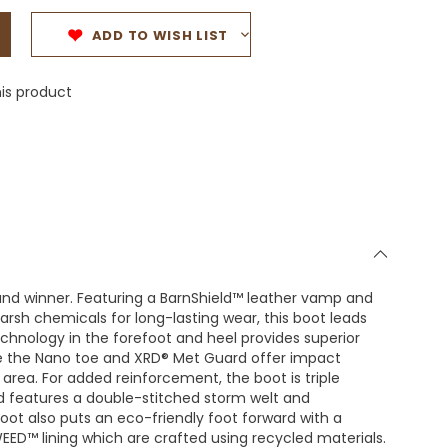
ADD TO WISH LIST
is product
ound winner. Featuring a BarnShield™ leather vamp and
harsh chemicals for long-lasting wear, this boot leads
technology in the forefoot and heel provides superior
e the Nano toe and XRD® Met Guard offer impact
area. For added reinforcement, the boot is triple
nd features a double-stitched storm welt and
boot also puts an eco-friendly foot forward with a
D™ lining which are crafted using recycled materials.