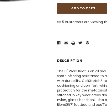
5 customers are viewing th
DESCRIPTION
The 8" Work Boot is an all ar
shaft, offering resistance to 
with durability. CellStretch® 
cushioning and comfort, whil
protection for the metatarsal 
stitched in key wear areas a
nylon/glass fiber shank. This 
Blend85™ footbed and ecoTWEE