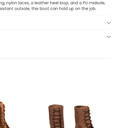
ng, nylon laces, a leather heel loop, and a PU midsole,
sistant outsole, this boot can hold up on the job.