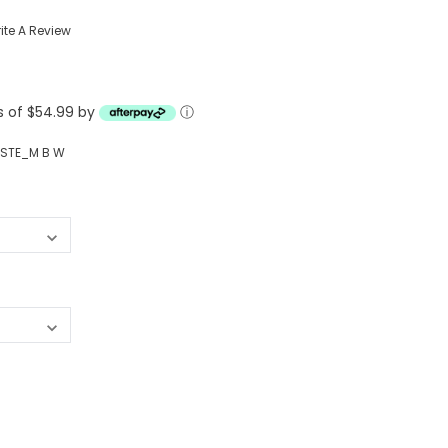
Western Buckles
ite A Review
Socks, Laces, Boot Care
ts of $54.99 by
Backpacks/Lunch Boxes
ⓘ
h Bands
Ladies' Wallets
STE_M B W
Men's Wallets
Purses
ces
Other Bags And Cases
es