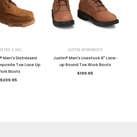
STED X, INC.
JUSTIN WORKBOOT
® Men's Distressed
Justin® Men's Livestock 8" Lace-
posite Toe Lace Up
up Round Toe Work Boots
ork Boots
$199.95
$209.95