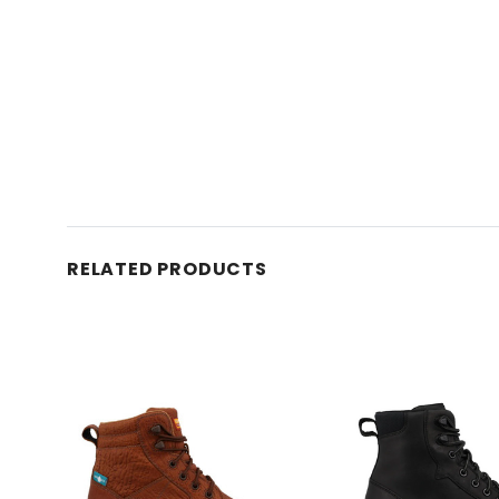
RELATED PRODUCTS