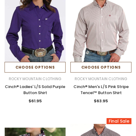
CHOOSE OPTIONS
CHOOSE OPTIONS
ROCKY MOUNTAIN CLOTHING
ROCKY MOUNTAIN CLOTHING
Cinch® Ladies' L/S Solid Purple
Cinch® Men's L/S Pink Stripe
Button Shirt
Tencel™ Button Shirt
$61.95
$63.95
Final Sale