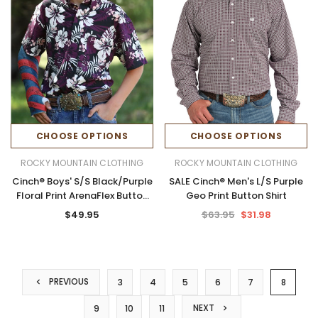
CHOOSE OPTIONS
CHOOSE OPTIONS
ROCKY MOUNTAIN CLOTHING
ROCKY MOUNTAIN CLOTHING
Cinch® Boys' S/S Black/Purple
SALE Cinch® Men's L/S Purple
Floral Print ArenaFlex Button
Geo Print Button Shirt
Shirt
$49.95
$63.95
$31.98
PREVIOUS
3
4
5
6
7
8
NEXT
9
10
11