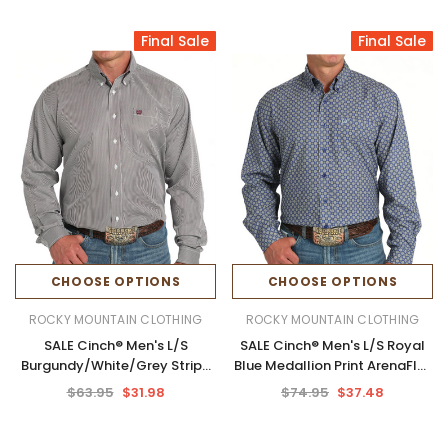
Final Sale
Final Sale
CHOOSE OPTIONS
CHOOSE OPTIONS
ROCKY MOUNTAIN CLOTHING
ROCKY MOUNTAIN CLOTHING
SALE Cinch® Men's L/S
SALE Cinch® Men's L/S Royal
Burgundy/White/Grey Stripe
Blue Medallion Print ArenaFlex
Tencel™ Button Shirt
Button Shirt
$63.95
$31.98
$74.95
$37.48