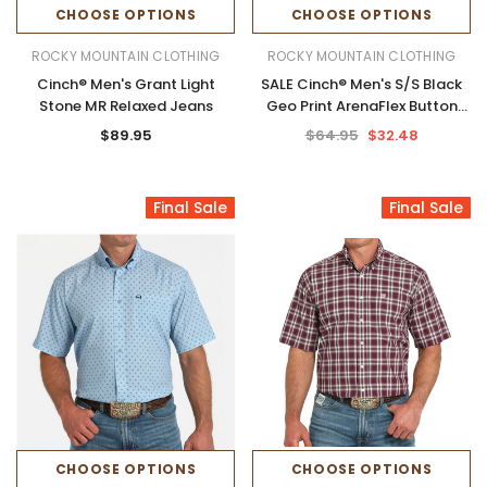
CHOOSE OPTIONS
CHOOSE OPTIONS
ROCKY MOUNTAIN CLOTHING
ROCKY MOUNTAIN CLOTHING
Cinch® Men's Grant Light
SALE Cinch® Men's S/S Black
Stone MR Relaxed Jeans
Geo Print ArenaFlex Button
Shirt
$89.95
$64.95
$32.48
Final Sale
Final Sale
CHOOSE OPTIONS
CHOOSE OPTIONS