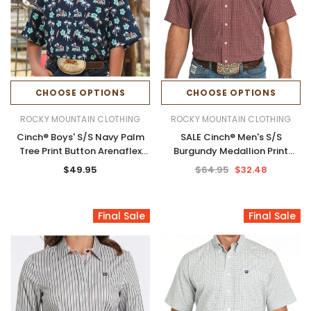
CHOOSE OPTIONS
CHOOSE OPTIONS
ROCKY MOUNTAIN CLOTHING
ROCKY MOUNTAIN CLOTHING
Cinch® Boys' S/S Navy Palm
SALE Cinch® Men's S/S
Tree Print Button Arenaflex
Burgundy Medallion Print
Shirt
Button Arenaflex Shirt
$49.95
$64.95
$32.48
Final Sale
Final Sale