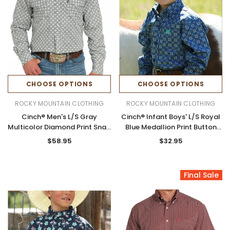
CHOOSE OPTIONS
CHOOSE OPTIONS
ROCKY MOUNTAIN CLOTHING
ROCKY MOUNTAIN CLOTHING
Cinch® Men's L/S Gray
Cinch® Infant Boys' L/S Royal
Multicolor Diamond Print Snap
Blue Medallion Print Button
Modern Fit Shirt
Shirt
$58.95
$32.95
Final Sale