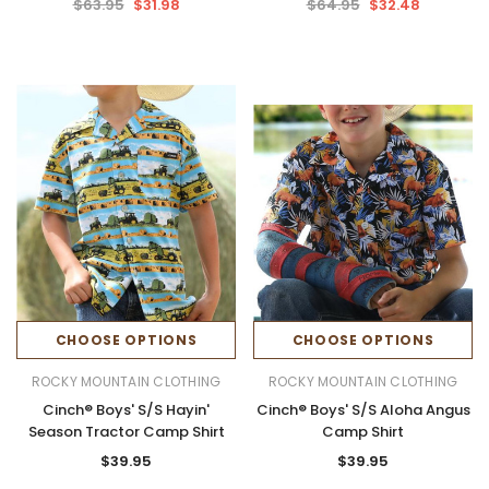
$63.95
$31.98
$64.95
$32.48
CHOOSE OPTIONS
CHOOSE OPTIONS
ROCKY MOUNTAIN CLOTHING
ROCKY MOUNTAIN CLOTHING
Cinch® Boys' S/S Hayin'
Cinch® Boys' S/S Aloha Angus
Season Tractor Camp Shirt
Camp Shirt
$39.95
$39.95