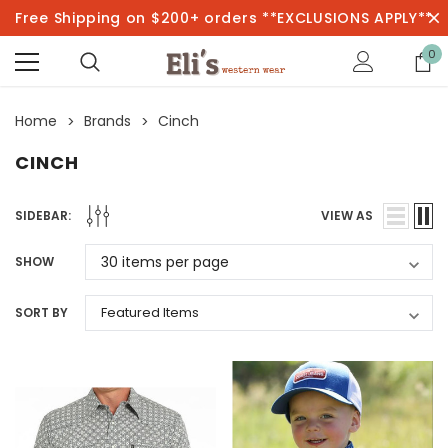
Free Shipping on $200+ orders **EXCLUSIONS APPLY**
0
Home
Brands
Cinch
CINCH
SIDEBAR:
VIEW AS
SHOW
SORT BY