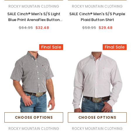
ROCKY MOUNTAIN CLOTHING
ROCKY MOUNTAIN CLOTHING
SALE Cinch® Men's S/S Light
SALE Cinch® Men's S/S Purple
Blue Print ArenaFlex Button
Plaid Button Shirt
Shirt
$64.95
$32.48
$58.95
$29.48
Final Sale
Final Sale
CHOOSE OPTIONS
CHOOSE OPTIONS
ROCKY MOUNTAIN CLOTHING
ROCKY MOUNTAIN CLOTHING