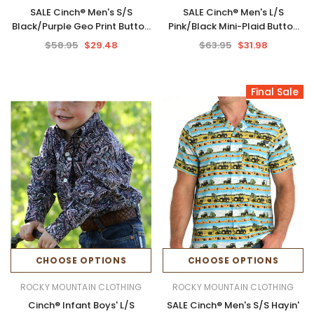
SALE Cinch® Men's S/S
SALE Cinch® Men's L/S
Black/Purple Geo Print Button
Pink/Black Mini-Plaid Button
Shirt
Shirt
$58.95
$29.48
$63.95
$31.98
Final Sale
CHOOSE OPTIONS
CHOOSE OPTIONS
ROCKY MOUNTAIN CLOTHING
ROCKY MOUNTAIN CLOTHING
Cinch® Infant Boys' L/S
SALE Cinch® Men's S/S Hayin'