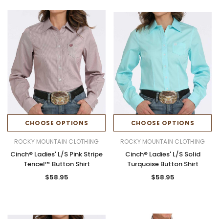
CHOOSE OPTIONS
CHOOSE OPTIONS
ROCKY MOUNTAIN CLOTHING
ROCKY MOUNTAIN CLOTHING
Cinch® Ladies' L/S Pink Stripe
Cinch® Ladies' L/S Solid
Tencel™ Button Shirt
Turquoise Button Shirt
$58.95
$58.95