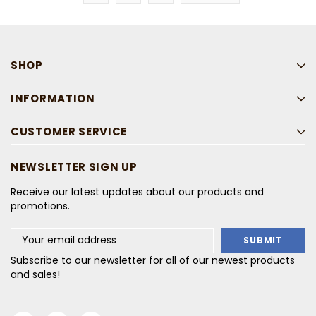
SHOP
INFORMATION
CUSTOMER SERVICE
NEWSLETTER SIGN UP
Receive our latest updates about our products and
promotions.
Email
Address
Subscribe to our newsletter for all of our newest products
and sales!