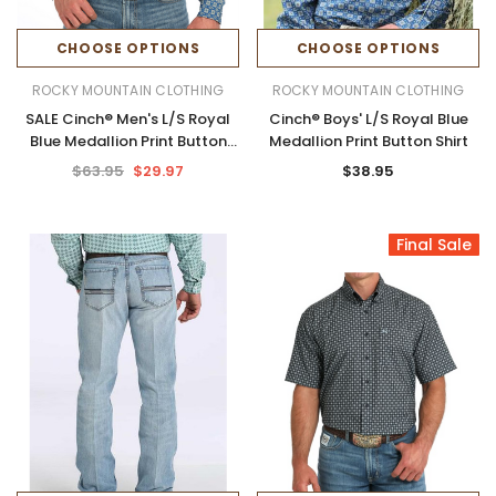
CHOOSE OPTIONS
CHOOSE OPTIONS
ROCKY MOUNTAIN CLOTHING
ROCKY MOUNTAIN CLOTHING
SALE Cinch® Men's L/S Royal
Cinch® Boys' L/S Royal Blue
Blue Medallion Print Button
Medallion Print Button Shirt
Shirt
$63.95
$29.97
$38.95
Final Sale