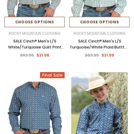
CHOOSE OPTIONS
CHOOSE OPTIONS
ROCKY MOUNTAIN CLOTHING
ROCKY MOUNTAIN CLOTHING
SALE Cinch® Men's L/S
SALE Cinch® Men's L/S
White/Turquoise Quilt Print
Turquoise/White Plaid Buttton
Button Shirt
Shirt
$63.95
$31.98
$63.95
$31.98
Final Sale