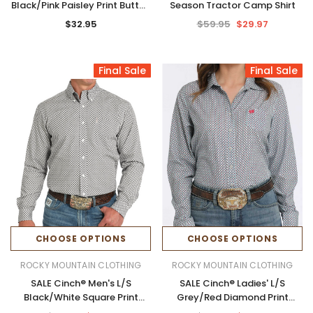
Black/Pink Paisley Print Button
Season Tractor Camp Shirt
Shirt
$32.95
$59.95
$29.97
Final Sale
Final Sale
CHOOSE OPTIONS
CHOOSE OPTIONS
ROCKY MOUNTAIN CLOTHING
ROCKY MOUNTAIN CLOTHING
SALE Cinch® Men's L/S
SALE Cinch® Ladies' L/S
Black/White Square Print
Grey/Red Diamond Print
Modern Fit Button Shirt
ArenaFlex Button Shirt