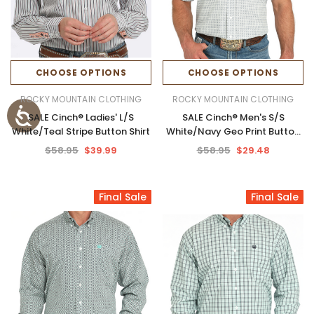
CHOOSE OPTIONS
CHOOSE OPTIONS
ROCKY MOUNTAIN CLOTHING
ROCKY MOUNTAIN CLOTHING
SALE Cinch® Ladies' L/S
SALE Cinch® Men's S/S
White/Teal Stripe Button Shirt
White/Navy Geo Print Button
Shirt
$58.95
$39.99
$58.95
$29.48
Final Sale
Final Sale